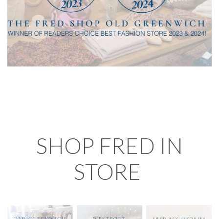
SHOP FRED IN
STORE