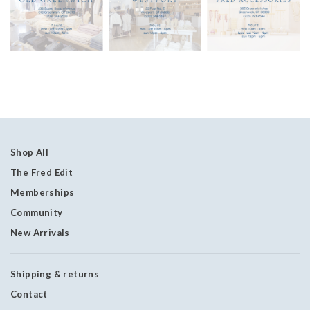
Shop All
The Fred Edit
Memberships
Community
New Arrivals
Shipping & returns
Contact