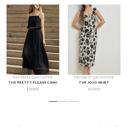
FAVORITE DAUGHTER
FAVORITE DAUGHTER
THE PRETTY PLEASE CAMI
THE JOJO SKIRT
$148.00
$228.00
1
2
3