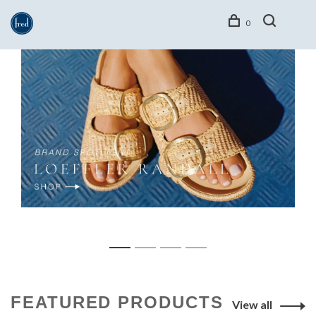
0
1
2
3
4
FEATURED PRODUCTS
View all