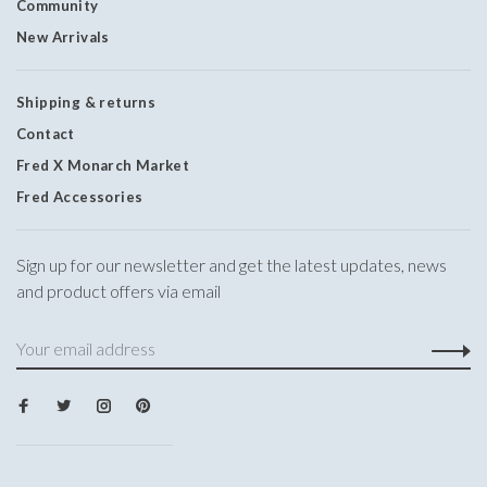
Community
New Arrivals
Shipping & returns
Contact
Fred X Monarch Market
Fred Accessories
Sign up for our newsletter and get the latest updates, news
and product offers via email