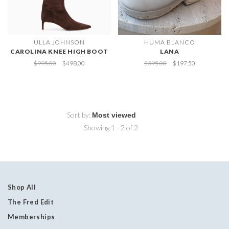
ULLA JOHNSON
HUMA BLANCO
CAROLINA KNEE HIGH BOOT
LANA
$995.00
$498.00
$395.00
$197.50
Sort by:
Showing 1 - 2 of 2
Shop All
The Fred Edit
Memberships