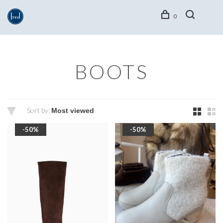
0
BOOTS
Sort by:
-50%
-50%