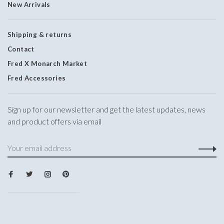
New Arrivals
Shipping & returns
Contact
Fred X Monarch Market
Fred Accessories
Sign up for our newsletter and get the latest updates, news
and product offers via email