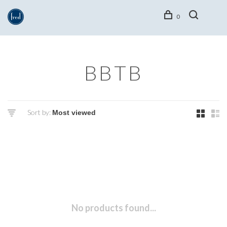
0
BBTB
Sort by:
No products found...