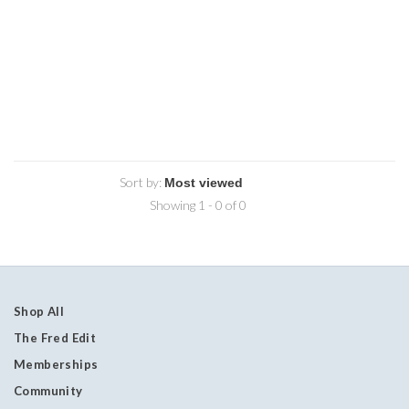
Sort by:
Showing 1 - 0 of 0
Shop All
The Fred Edit
Memberships
Community