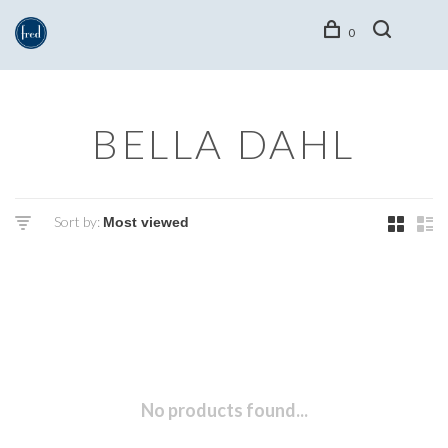
0
BELLA DAHL
Sort by:
No products found...