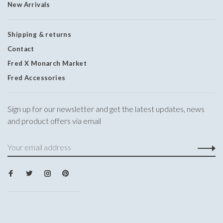
New Arrivals
Shipping & returns
Contact
Fred X Monarch Market
Fred Accessories
Sign up for our newsletter and get the latest updates, news
and product offers via email