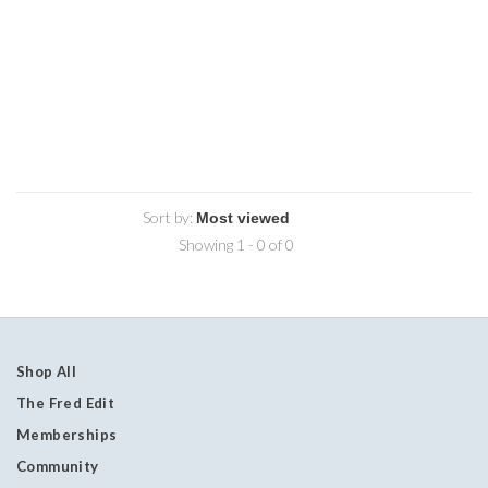
Sort by:
Showing 1 - 0 of 0
Shop All
The Fred Edit
Memberships
Community