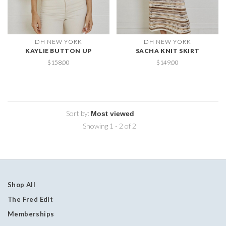
DH NEW YORK
DH NEW YORK
KAYLIE BUTTON UP
SACHA KNIT SKIRT
$158.00
$149.00
Sort by:
Showing 1 - 2 of 2
Shop All
The Fred Edit
Memberships