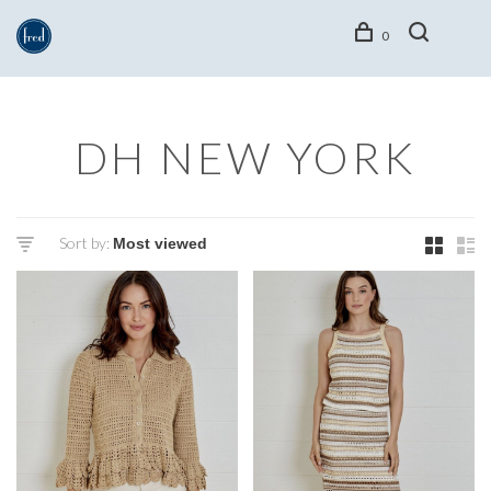
0
DH NEW YORK
Sort by: