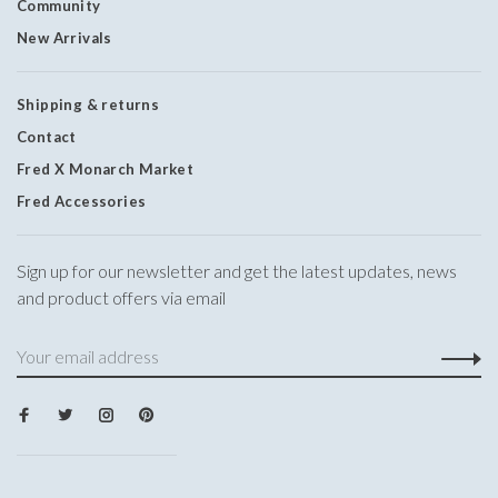
Community
New Arrivals
Shipping & returns
Contact
Fred X Monarch Market
Fred Accessories
Sign up for our newsletter and get the latest updates, news
and product offers via email