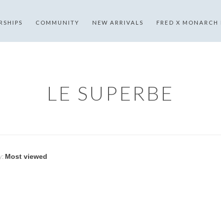
RSHIPS
COMMUNITY
NEW ARRIVALS
FRED X MONARCH
LE SUPERBE
y: