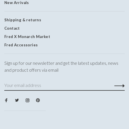
New Arrivals
Shipping & returns
Contact
Fred X Monarch Market
Fred Accessories
Sign up for our newsletter and get the latest updates, news
and product offers via email