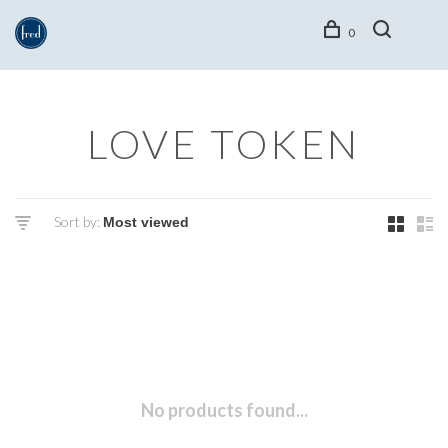
0
LOVE TOKEN
Sort by:
No products found...