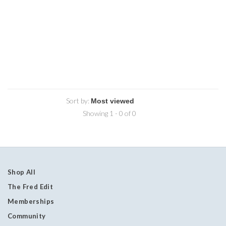
Sort by:
Showing 1 - 0 of 0
Shop All
The Fred Edit
Memberships
Community