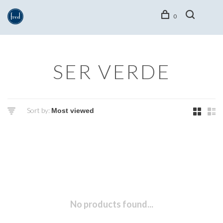
0
SER VERDE
Sort by:
No products found...