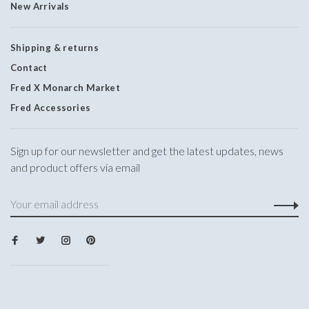
New Arrivals
Shipping & returns
Contact
Fred X Monarch Market
Fred Accessories
Sign up for our newsletter and get the latest updates, news
and product offers via email