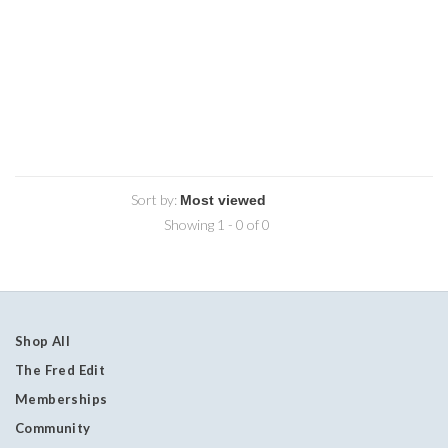
Sort by:
Showing 1 - 0 of 0
Shop All
The Fred Edit
Memberships
Community