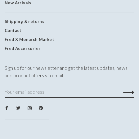
New Arrivals
Shipping & returns
Contact
Fred X Monarch Market
Fred Accessories
Sign up for our newsletter and get the latest updates, news
and product offers via email