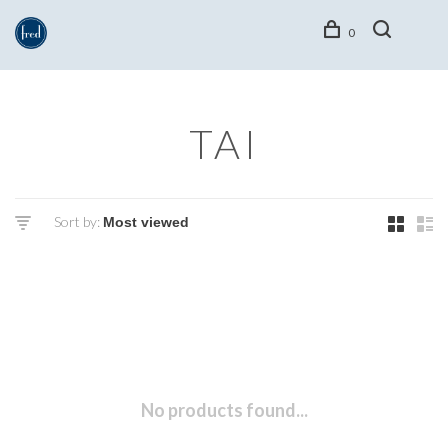
0
TAI
Sort by:
No products found...