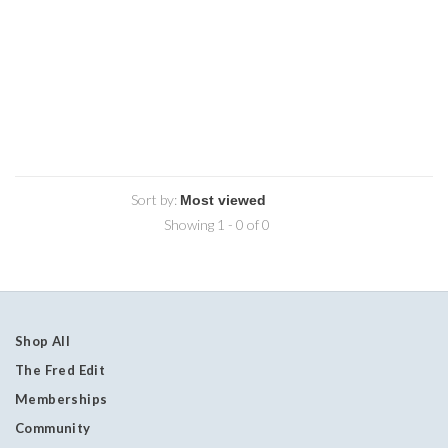
Sort by:
Showing 1 - 0 of 0
Shop All
The Fred Edit
Memberships
Community