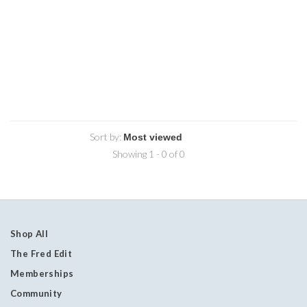
Sort by:
Showing 1 - 0 of 0
Shop All
The Fred Edit
Memberships
Community