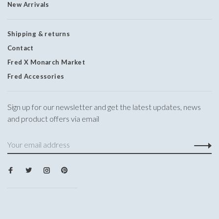
New Arrivals
Shipping & returns
Contact
Fred X Monarch Market
Fred Accessories
Sign up for our newsletter and get the latest updates, news
and product offers via email