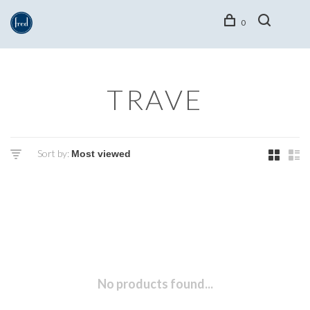
0
TRAVE
Sort by:
No products found...