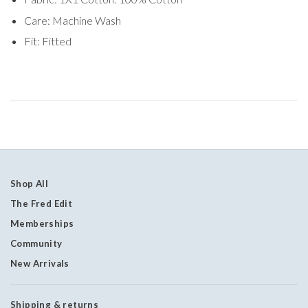
Care: Machine Wash
Fit: Fitted
Shop All
The Fred Edit
Memberships
Community
New Arrivals
Shipping & returns