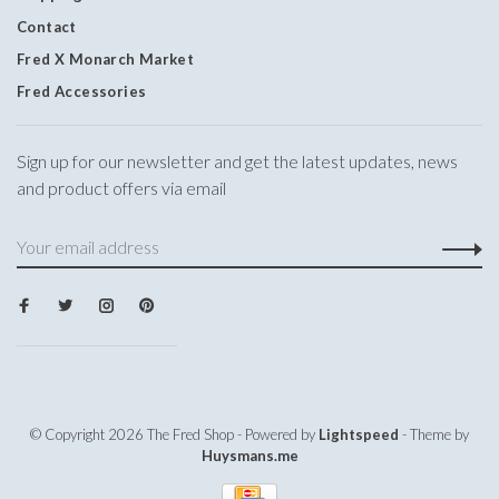
Contact
Fred X Monarch Market
Fred Accessories
Sign up for our newsletter and get the latest updates, news
and product offers via email
© Copyright 2026 The Fred Shop
- Powered by
Lightspeed
- Theme by
Huysmans.me