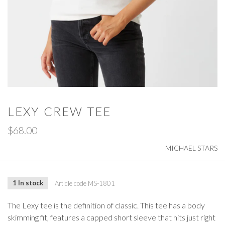
LEXY CREW TEE
$68.00
MICHAEL STARS
1 In stock
Article code
MS-1801
The Lexy tee is the definition of classic. This tee has a body
skimming fit, features a capped short sleeve that hits just right