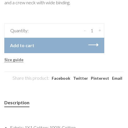
and a crew neck with wide binding.
-
+
Quantity:
Add to cart
Size guide
Share this product:
Facebook
Twitter
Pinterest
Email
Description
Fabric: 1X1 Cotton: 100% Cotton