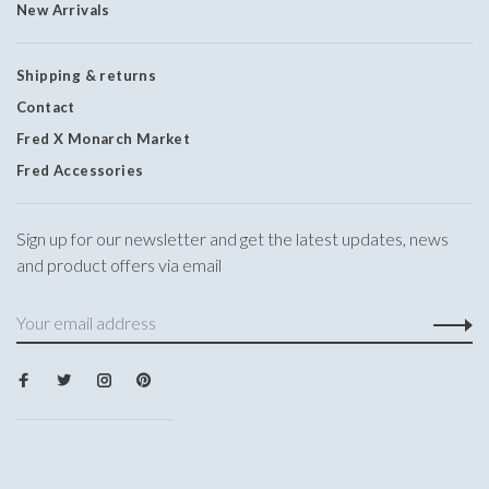
New Arrivals
Shipping & returns
Contact
Fred X Monarch Market
Fred Accessories
Sign up for our newsletter and get the latest updates, news
and product offers via email