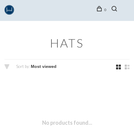
0
HATS
Sort by:
No products found...