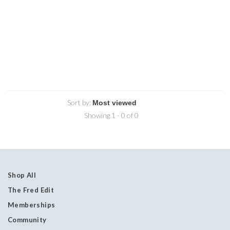
Sort by:
Showing 1 - 0 of 0
Shop All
The Fred Edit
Memberships
Community