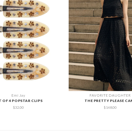
Emi Jay
FAVORITE DAUGHTER
T OF 4 POPSTAR CLIPS
THE PRETTY PLEASE CA
$32.00
$148.00