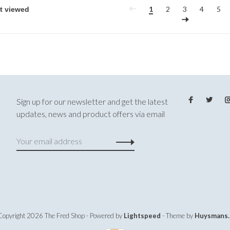
1
2
3
4
5
Sign up for our newsletter and get the latest
updates, news and product offers via email
Copyright 2026 The Fred Shop
- Powered by
Lightspeed
- Theme by
Huysmans