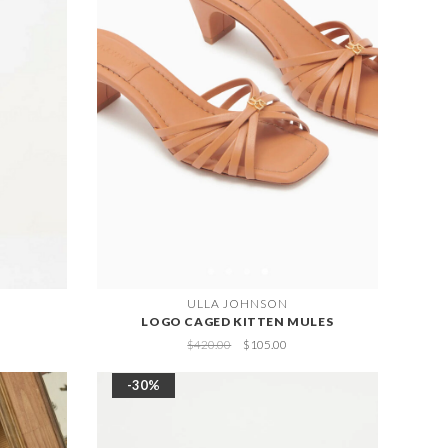
ULLA JOHNSON
LOGO CAGED KITTEN MULES
$420.00
$105.00
-30%