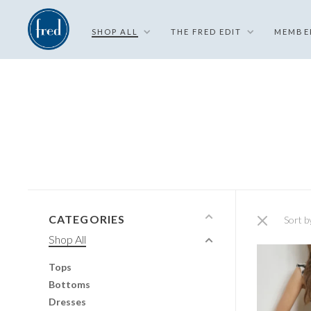
SHOP ALL
THE FRED EDIT
MEMBE
CATEGORIES
Sort b
Shop All
Tops
Bottoms
Dresses