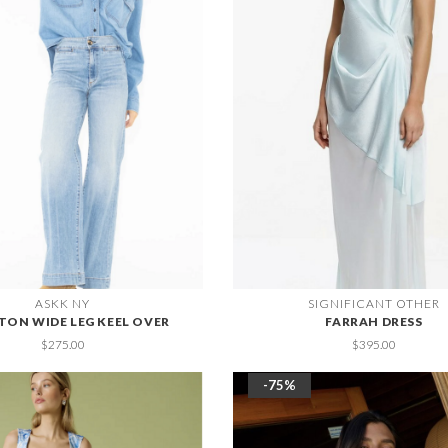
ASKK NY
SIGNIFICANT OTHER
TON WIDE LEG KEEL OVER
FARRAH DRESS
$275.00
$395.00
-75%