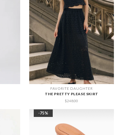
FAVORITE DAUGHTER
THE PRETTY PLEASE SKIRT
$248.00
-75%