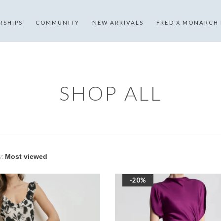
RSHIPS
COMMUNITY
NEW ARRIVALS
FRED X MONARCH
SHOP ALL
y:
-20%