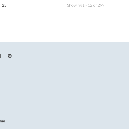
25
Showing 1 - 12 of 299
.me