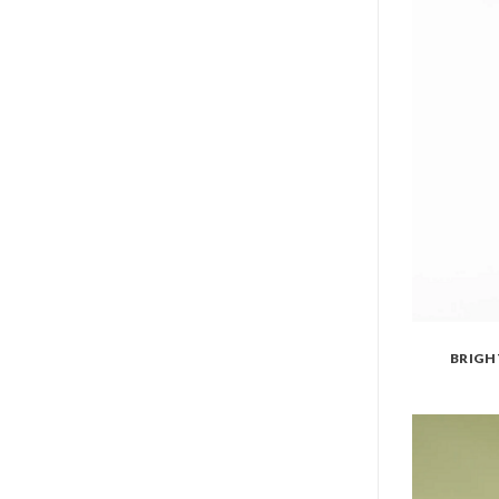
BRIGH