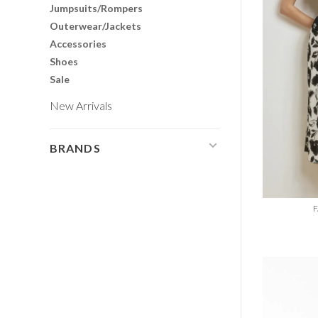
Jumpsuits/Rompers
Outerwear/Jackets
Accessories
Shoes
Sale
New Arrivals
BRANDS