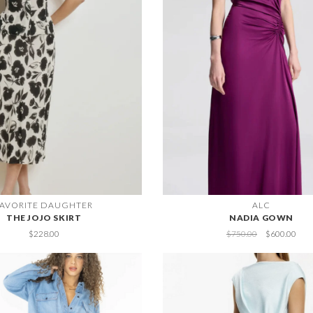
FAVORITE DAUGHTER
ALC
THE JOJO SKIRT
NADIA GOWN
$228.00
$750.00
$600.00