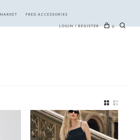
 MARKET
FRED ACCESSORIES
LOGIN / REGISTER
0