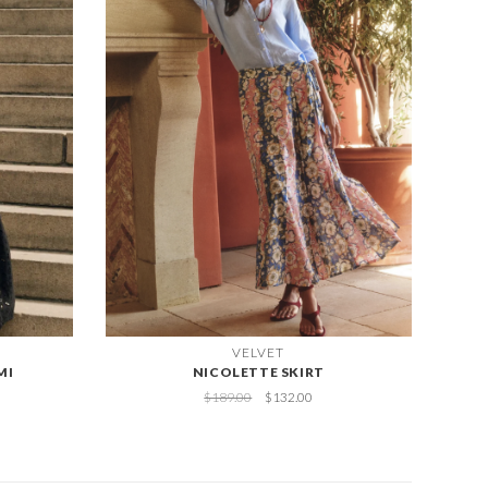
VELVET
MI
NICOLETTE SKIRT
$189.00
$132.00