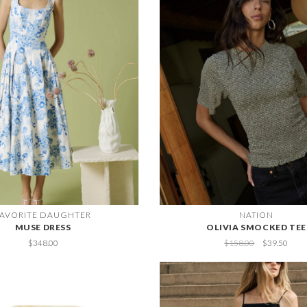
FAVORITE DAUGHTER
NATION
MUSE DRESS
OLIVIA SMOCKED TEE
$348.00
$158.00
$39.50