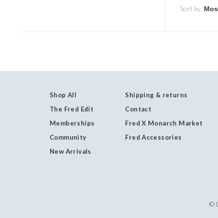
Sort by:
Shop All
Shipping & returns
The Fred Edit
Contact
Memberships
Fred X Monarch Market
Community
Fred Accessories
New Arrivals
© 