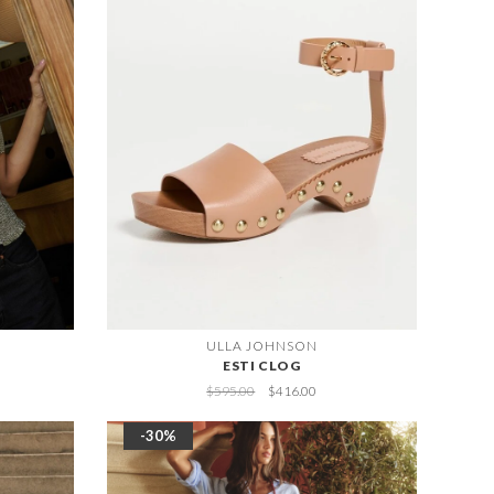
ULLA JOHNSON
ESTI CLOG
$595.00
$416.00
-30%