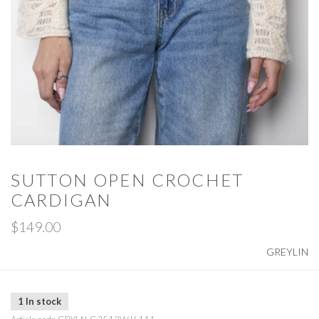
SUTTON OPEN CROCHET
CARDIGAN
$149.00
GREYLIN
1 In stock