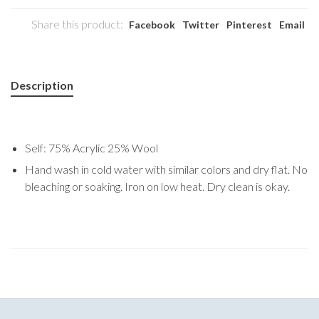
Share this product:
Facebook
Twitter
Pinterest
Email
Description
Self: 75% Acrylic 25% Wool
Hand wash in cold water with similar colors and dry flat. No
bleaching or soaking. Iron on low heat. Dry clean is okay.