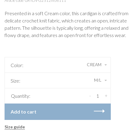
Article code
GRYLN-G2512WJ6111
Presented in a soft Cream color, this cardigan is crafted from
delicate crochet knit fabric, which creates an open, intricate
pattern. The silhouette is typically long, offering a relaxed and
flowy drape, and features an open front for effortless wear.
CREAM
Color:
M/L
Size:
-
+
Quantity:
Add to cart
Size guide