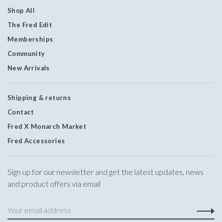
Shop All
The Fred Edit
Memberships
Community
New Arrivals
Shipping & returns
Contact
Fred X Monarch Market
Fred Accessories
Sign up for our newsletter and get the latest updates, news
and product offers via email