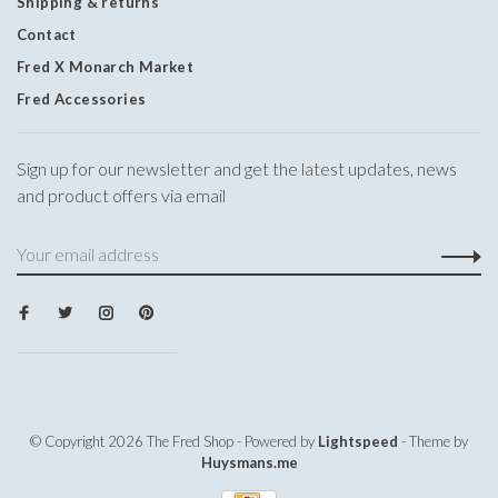
Shipping & returns
Contact
Fred X Monarch Market
Fred Accessories
Sign up for our newsletter and get the latest updates, news
and product offers via email
© Copyright 2026 The Fred Shop
- Powered by
Lightspeed
- Theme by
Huysmans.me