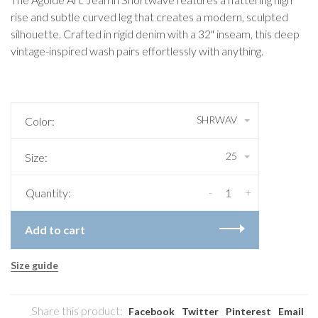
rise and subtle curved leg that creates a modern, sculpted
silhouette. Crafted in rigid denim with a 32" inseam, this deep
vintage-inspired wash pairs effortlessly with anything.
SHRWAV
Color:
25
Size:
-
+
Quantity:
Add to cart
Size guide
Share this product:
Facebook
Twitter
Pinterest
Email