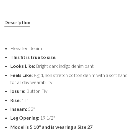
Description
Elevated denim
This fit is true to size.
Looks Like:
Bright dark indigo denim pant
Feels Like:
Rigid, non stretch cotton denim with a soft hand
for all day wearability
losure:
Button Fly
Rise:
11"
Inseam:
32"
Leg Opening:
19 1/2"
Model is 5'10" and is wearing a Size 27