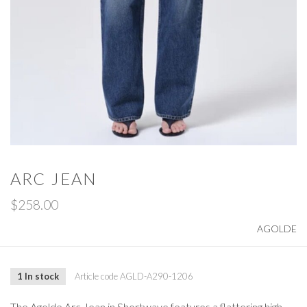
ARC JEAN
$258.00
AGOLDE
1 In stock
Article code
AGLD-A290-1206
The Agolde Arc Jean in Shortwave features a flattering high