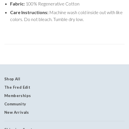
Fabric:
100% Regenerative Cotton
Care Instructions:
Machine wash cold inside out with like
colors. Do not bleach. Tumble dry low.
Shop All
The Fred Edit
Memberships
Community
New Arrivals