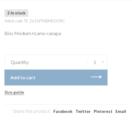
2 In stock
Article code
TE-261WTMBM0OORC
Bios Medium ricamo canapa
-
+
Quantity:
Add to cart
Size guide
Share this product:
Facebook
Twitter
Pinterest
Email