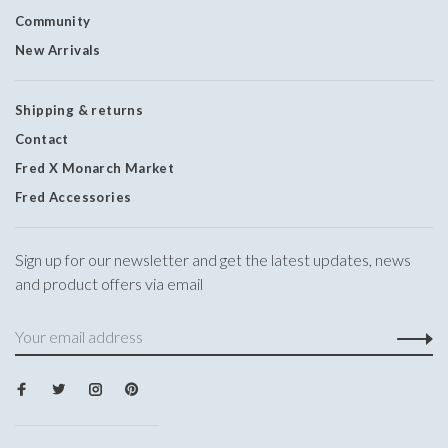
Community
New Arrivals
Shipping & returns
Contact
Fred X Monarch Market
Fred Accessories
Sign up for our newsletter and get the latest updates, news
and product offers via email