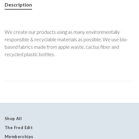
Description
We create our products using as many environmentally
responsible & recyclable materials as possible. We use bio-
based fabrics made from apple waste, cactus fiber and
recycled plastic bottles.
Shop All
The Fred Edit
Memberships