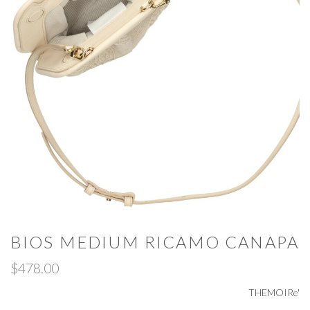
BIOS MEDIUM RICAMO CANAPA
$478.00
THEMOIRe'