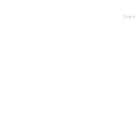
Share 