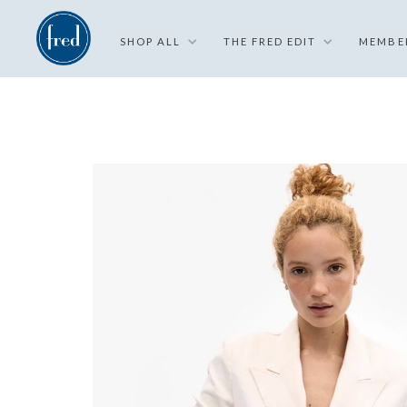
SHOP ALL
THE FRED EDIT
MEMBE