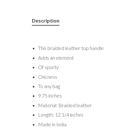
Description
This braided leather top handle
Adds an element
Of sporty
Chicness
To any bag
9.75 inches
Material: Braided leather
Length: 12 1/4 inches
Made in India