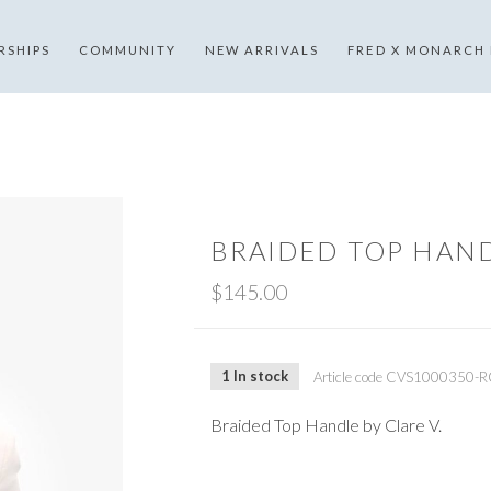
RSHIPS
COMMUNITY
NEW ARRIVALS
FRED X MONARCH
BRAIDED TOP HAN
$145.00
1 In stock
Article code
CVS1000350-R
Braided Top Handle by Clare V.