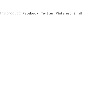
this product:
Facebook
Twitter
Pinterest
Email