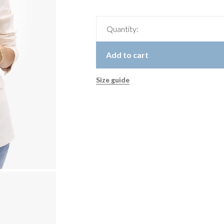
Quantity:
Add to cart
Size guide