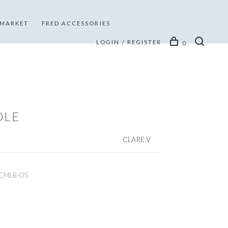
 MARKET
FRED ACCESSORIES
LOGIN / REGISTER
0
DLE
CLARE V
CMLB-OS