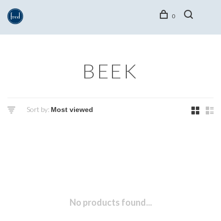
0
BEEK
Sort by:
No products found...