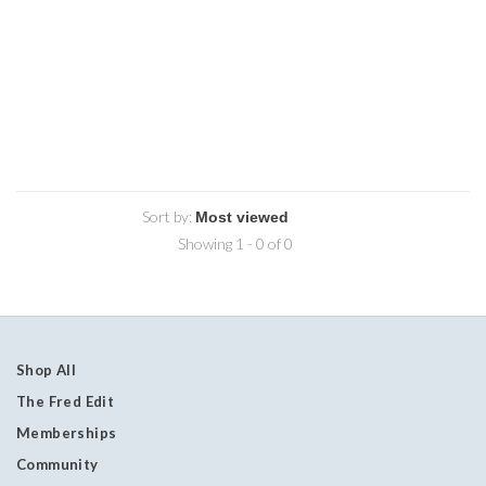
Sort by:
Showing 1 - 0 of 0
Shop All
The Fred Edit
Memberships
Community