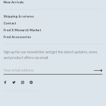
New Arrivals
Shipping & returns
Contact
Fred X Monarch Market
Fred Accessories
Sign up for our newsletter and get the latest updates, news
and product offers via email