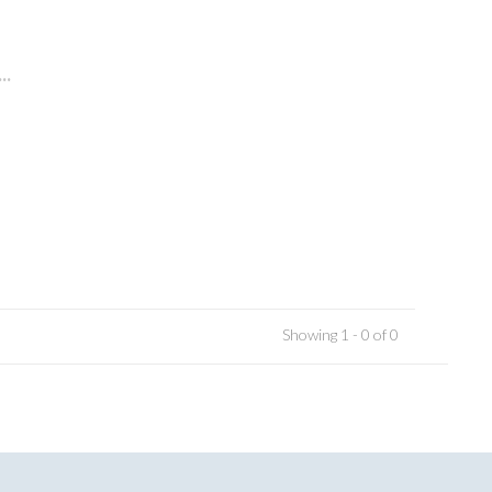
..
Showing 1 - 0 of 0