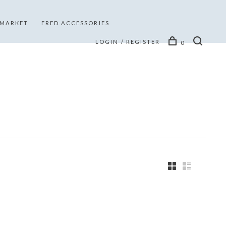
 MARKET
FRED ACCESSORIES
LOGIN / REGISTER
0