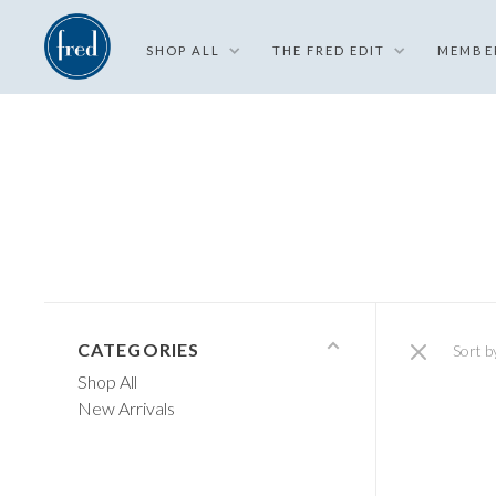
SHOP ALL
THE FRED EDIT
MEMBE
CATEGORIES
Sort b
Shop All
New Arrivals