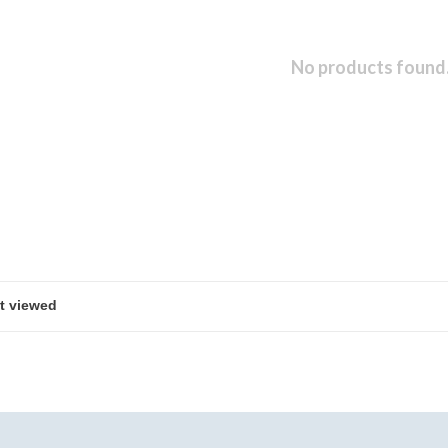
No products found.