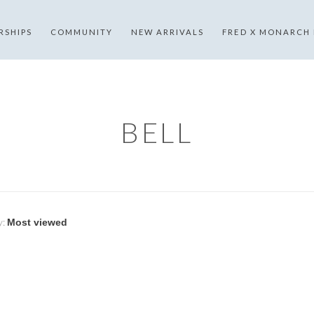
RSHIPS
COMMUNITY
NEW ARRIVALS
FRED X MONARCH
BELL
y: