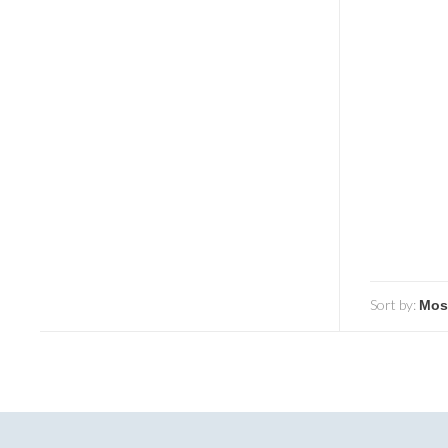
Sort by: