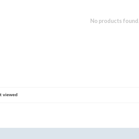
No products found.