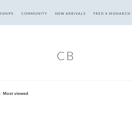
RSHIPS
COMMUNITY
NEW ARRIVALS
FRED X MONARCH
CB
y: