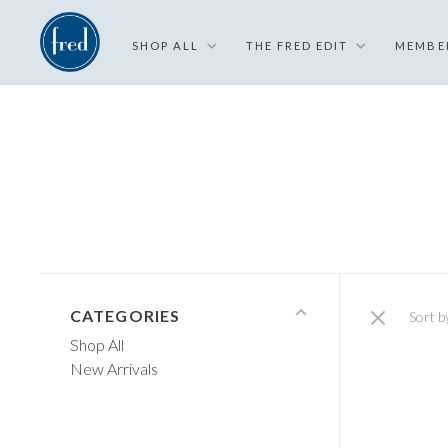
SHOP ALL
THE FRED EDIT
MEMBE
CATEGORIES
Sort b
Shop All
New Arrivals