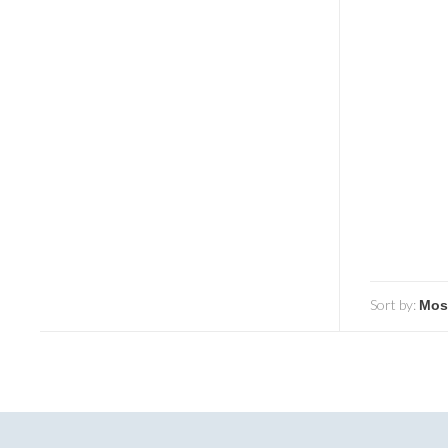
Sort by: