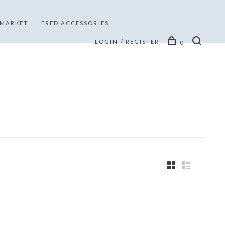
 MARKET
FRED ACCESSORIES
LOGIN / REGISTER
0