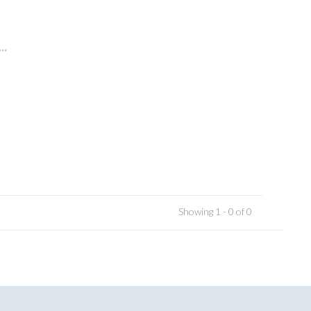
..
Showing 1 - 0 of 0