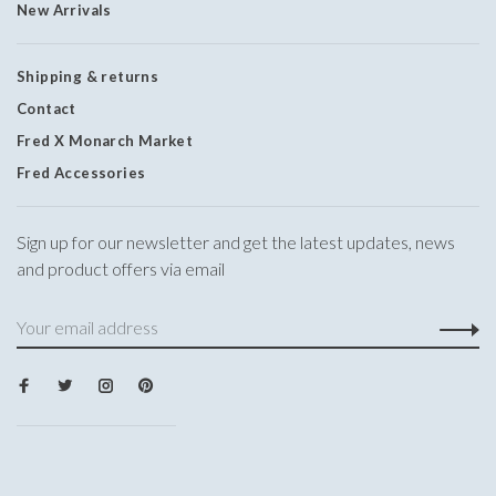
New Arrivals
Shipping & returns
Contact
Fred X Monarch Market
Fred Accessories
Sign up for our newsletter and get the latest updates, news
and product offers via email