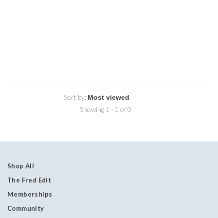
Sort by:
Showing 1 - 0 of 0
Shop All
The Fred Edit
Memberships
Community