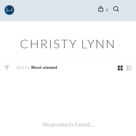
0
CHRISTY LYNN
Sort by:
No products found...