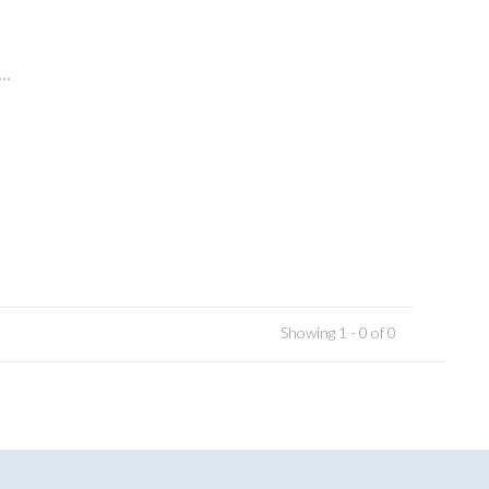
..
Showing 1 - 0 of 0