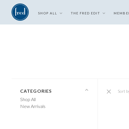
SHOP ALL
THE FRED EDIT
MEMBE
CATEGORIES
Sort b
Shop All
New Arrivals