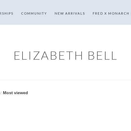
RSHIPS
COMMUNITY
NEW ARRIVALS
FRED X MONARCH
ELIZABETH BELL
y: