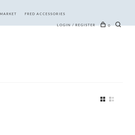
 MARKET
FRED ACCESSORIES
LOGIN / REGISTER
0