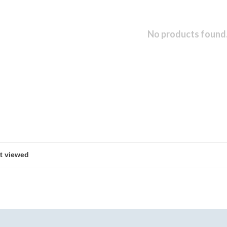
No products found.