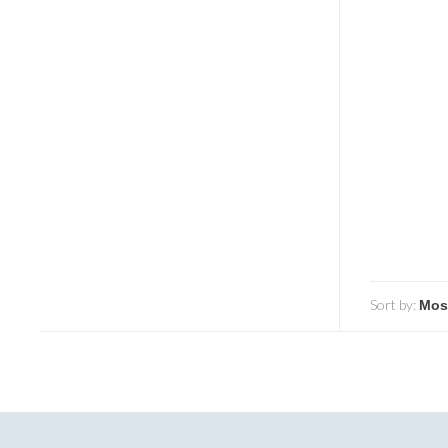
Sort by: