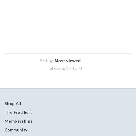
Sort by:
Showing 1 - 0 of 0
Shop All
The Fred Edit
Memberships
Community