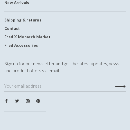
New Arrivals
Shipping & returns
Contact
Fred X Monarch Market
Fred Accessories
Sign up for our newsletter and get the latest updates, news
and product offers via email