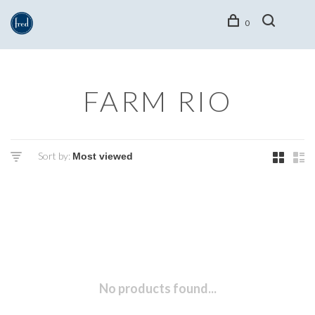
0
FARM RIO
Sort by:
No products found...