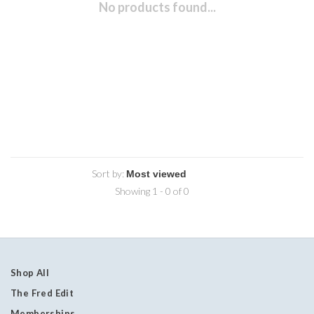
No products found...
Sort by:
Showing 1 - 0 of 0
Shop All
The Fred Edit
Memberships