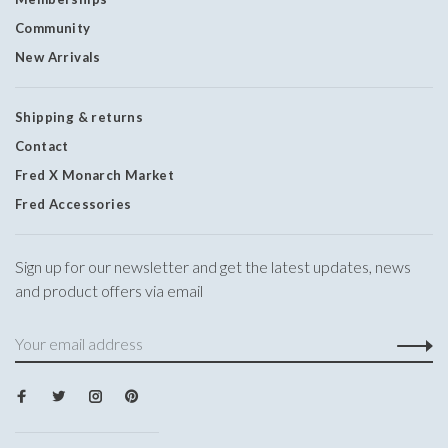
Community
New Arrivals
Shipping & returns
Contact
Fred X Monarch Market
Fred Accessories
Sign up for our newsletter and get the latest updates, news
and product offers via email