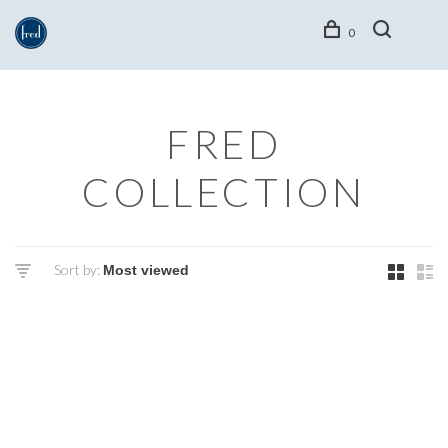
0
FRED
COLLECTION
Sort by: