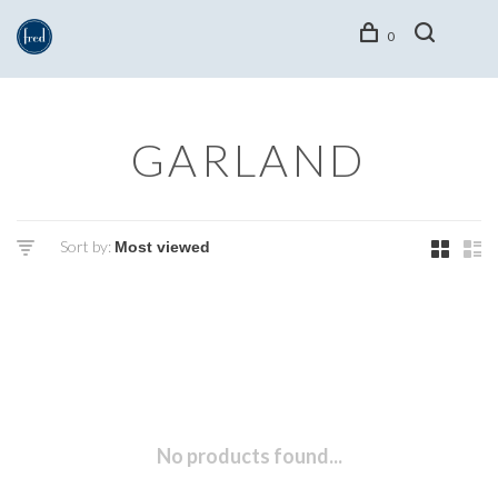
0
GARLAND
Sort by:
No products found...