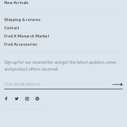
New Arrivals
Shipping & returns
Contact
Fred X Monarch Market
Fred Accessories
Sign up for our newsletter and get the latest updates, news
and product offers via email