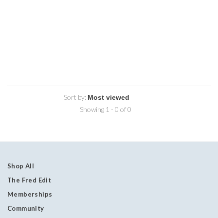
Sort by:
Showing 1 - 0 of 0
Shop All
The Fred Edit
Memberships
Community