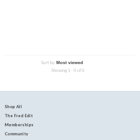
Sort by:
Showing 1 - 0 of 0
Shop All
The Fred Edit
Memberships
Community