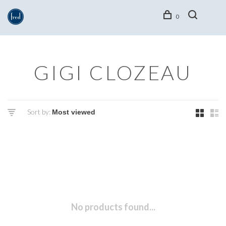
0
GIGI CLOZEAU
Sort by:
No products found...