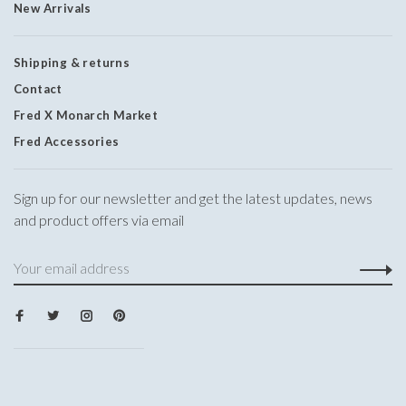
New Arrivals
Shipping & returns
Contact
Fred X Monarch Market
Fred Accessories
Sign up for our newsletter and get the latest updates, news
and product offers via email