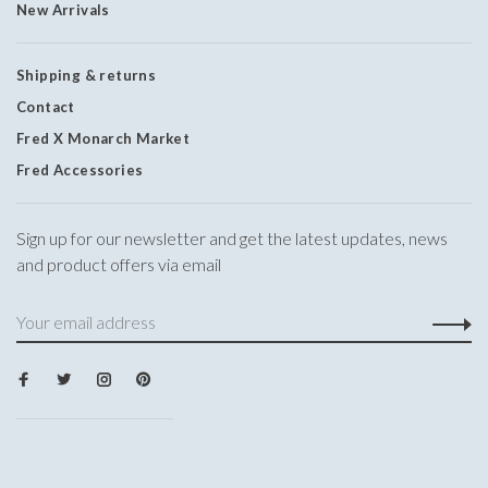
New Arrivals
Shipping & returns
Contact
Fred X Monarch Market
Fred Accessories
Sign up for our newsletter and get the latest updates, news
and product offers via email