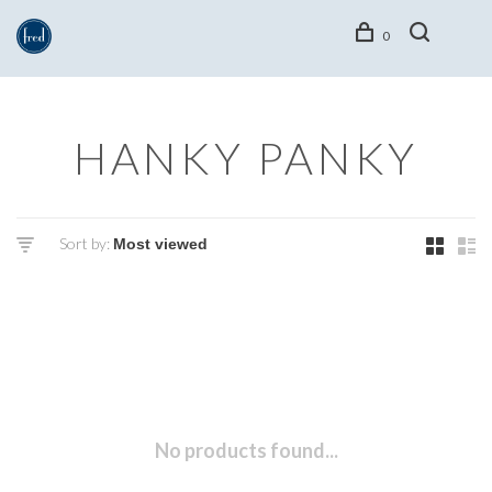
0
HANKY PANKY
Sort by:
No products found...