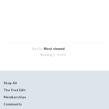
Sort by:
Showing 1 - 0 of 0
Shop All
The Fred Edit
Memberships
Community