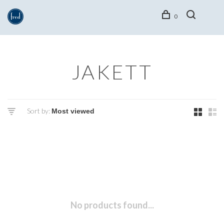
0
JAKETT
Sort by:
No products found...