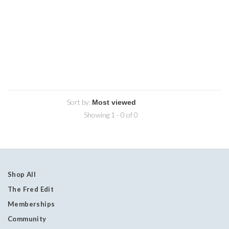
Sort by:
Showing 1 - 0 of 0
Shop All
The Fred Edit
Memberships
Community