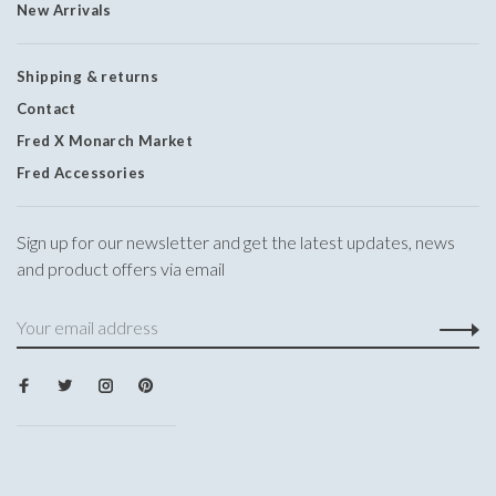
New Arrivals
Shipping & returns
Contact
Fred X Monarch Market
Fred Accessories
Sign up for our newsletter and get the latest updates, news
and product offers via email