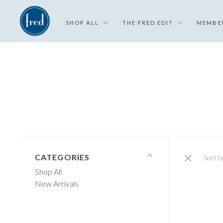
SHOP ALL
THE FRED EDIT
MEMBE
CATEGORIES
Sort b
Shop All
New Arrivals