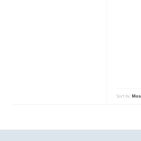
Sort by: