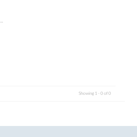
..
Showing 1 - 0 of 0