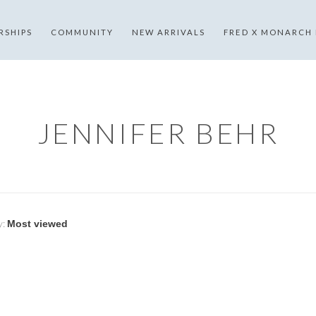
RSHIPS
COMMUNITY
NEW ARRIVALS
FRED X MONARCH
JENNIFER BEHR
y: