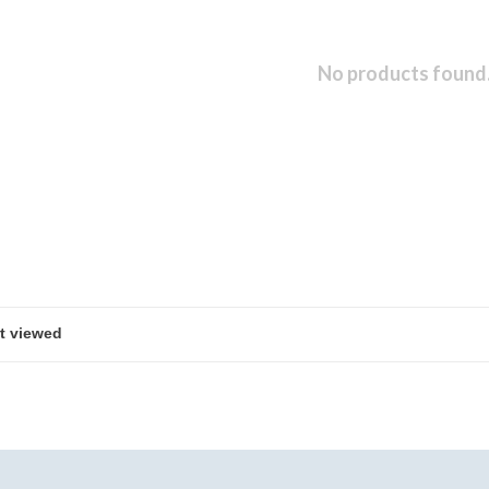
No products found.