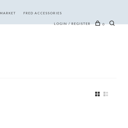
 MARKET
FRED ACCESSORIES
LOGIN / REGISTER
0