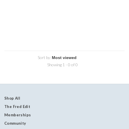
Sort by:
Showing 1 - 0 of 0
Shop All
The Fred Edit
Memberships
Community