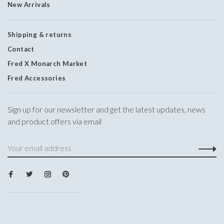
New Arrivals
Shipping & returns
Contact
Fred X Monarch Market
Fred Accessories
Sign up for our newsletter and get the latest updates, news
and product offers via email