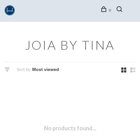
0
JOIA BY TINA
Sort by:
No products found...