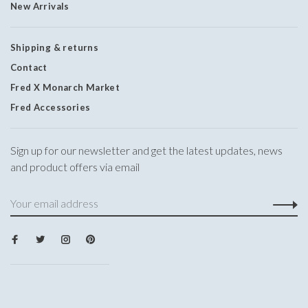
New Arrivals
Shipping & returns
Contact
Fred X Monarch Market
Fred Accessories
Sign up for our newsletter and get the latest updates, news
and product offers via email