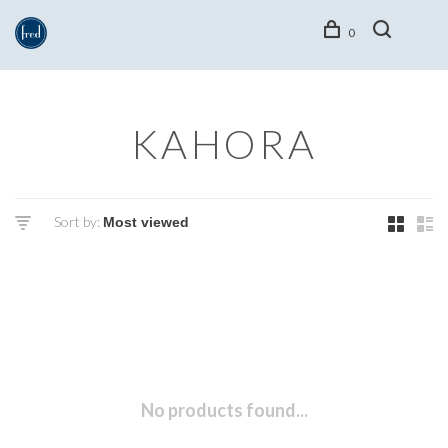
0
KAHORA
Sort by:
No products found...