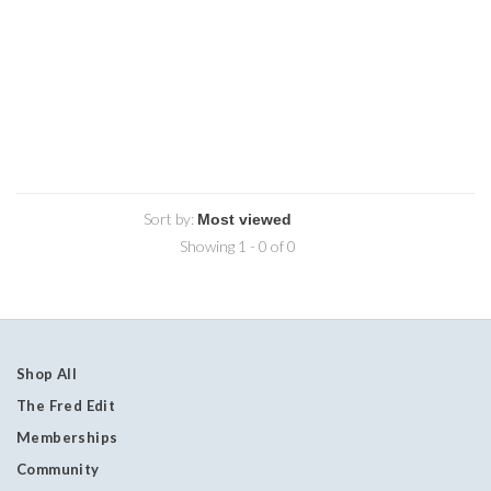
Sort by:
Showing 1 - 0 of 0
Shop All
The Fred Edit
Memberships
Community