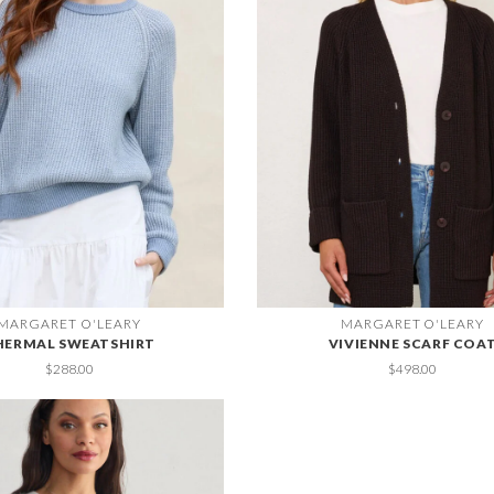
MARGARET O'LEARY
MARGARET O'LEARY
HERMAL SWEATSHIRT
VIVIENNE SCARF COA
$288.00
$498.00