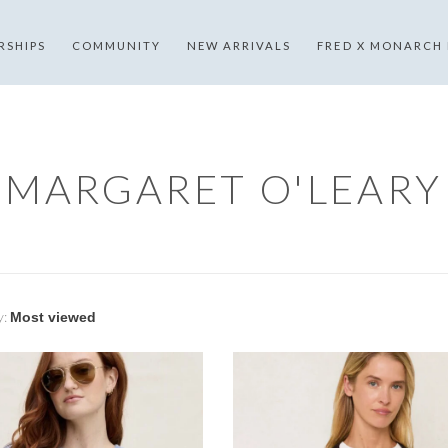
RSHIPS
COMMUNITY
NEW ARRIVALS
FRED X MONARCH
MARGARET O'LEARY
y: