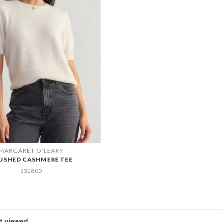
MARGARET O'LEARY
USHED CASHMERE TEE
$328.00