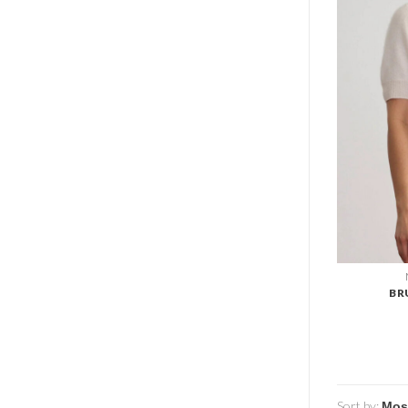
BR
Sort by: