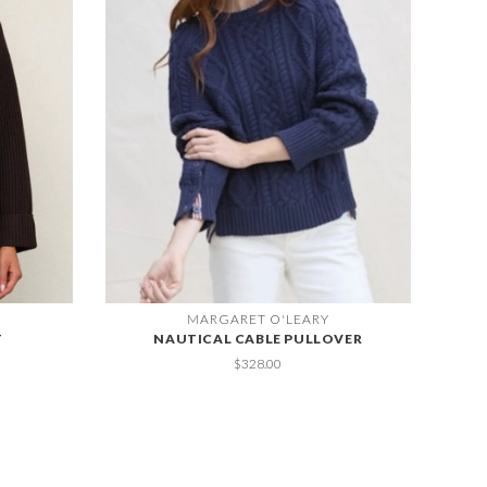
MARGARET O'LEARY
T
NAUTICAL CABLE PULLOVER
$328.00