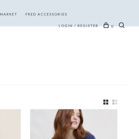
 MARKET
FRED ACCESSORIES
LOGIN / REGISTER
0