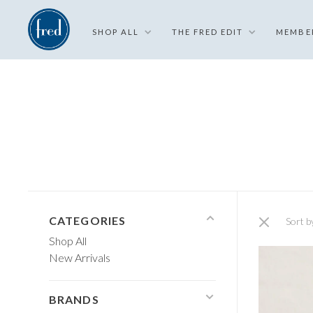
SHOP ALL
THE FRED EDIT
MEMBE
CATEGORIES
Sort b
Shop All
New Arrivals
BRANDS