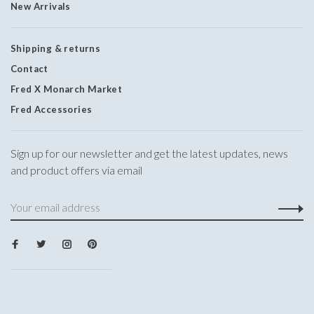
New Arrivals
Shipping & returns
Contact
Fred X Monarch Market
Fred Accessories
Sign up for our newsletter and get the latest updates, news
and product offers via email