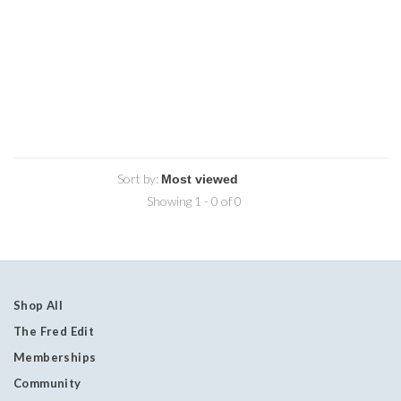
Sort by:
Showing 1 - 0 of 0
Shop All
The Fred Edit
Memberships
Community