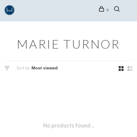
0
MARIE TURNOR
Sort by:
No products found...