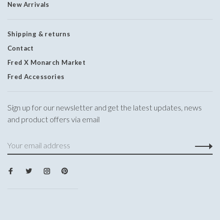
New Arrivals
Shipping & returns
Contact
Fred X Monarch Market
Fred Accessories
Sign up for our newsletter and get the latest updates, news
and product offers via email