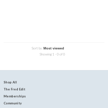
Sort by:
Showing 1 - 0 of 0
Shop All
The Fred Edit
Memberships
Community