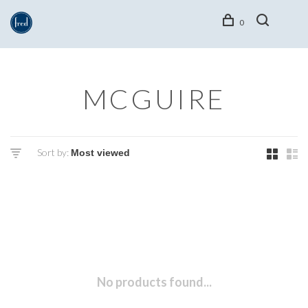
0
MCGUIRE
Sort by:
No products found...