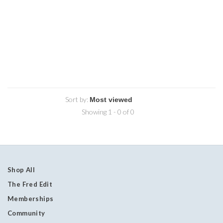
Sort by:
Showing 1 - 0 of 0
Shop All
The Fred Edit
Memberships
Community