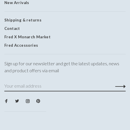
New Arrivals
Shipping & returns
Contact
Fred X Monarch Market
Fred Accessories
Sign up for our newsletter and get the latest updates, news
and product offers via email