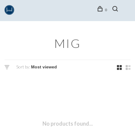
0
MIG
Sort by:
No products found...