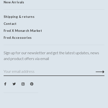
New Arrivals
Shipping & returns
Contact
Fred X Monarch Market
Fred Accessories
Sign up for our newsletter and get the latest updates, news
and product offers via email