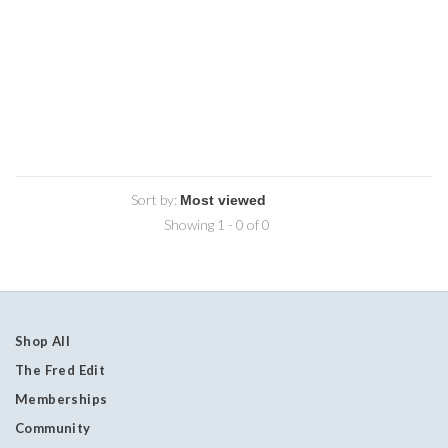
Sort by:
Showing 1 - 0 of 0
Shop All
The Fred Edit
Memberships
Community