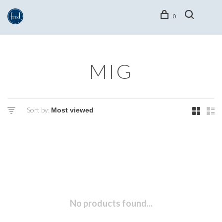
0
MIG
Sort by:
No products found...