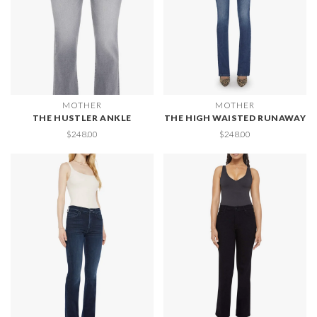
MOTHER
MOTHER
THE HUSTLER ANKLE
THE HIGH WAISTED RUNAWAY
$248.00
$248.00