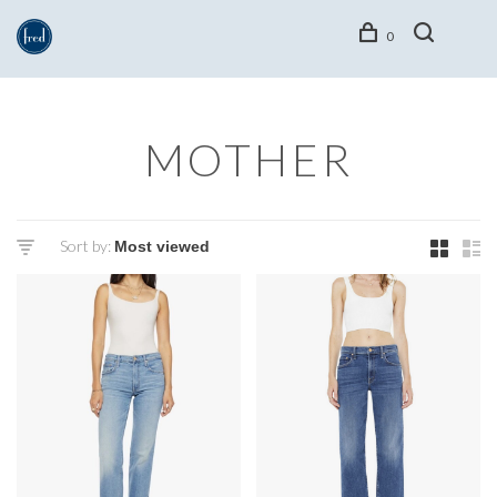
0
MOTHER
Sort by: