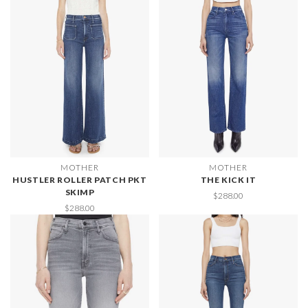
MOTHER
MOTHER
HUSTLER ROLLER PATCH PKT
THE KICK IT
SKIMP
$288.00
$288.00