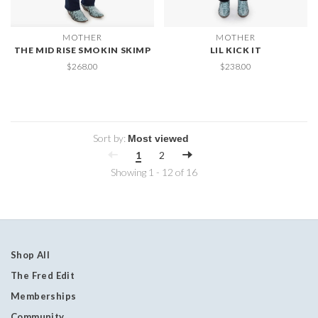
MOTHER
MOTHER
THE MID RISE SMOKIN SKIMP
LIL KICK IT
$268.00
$238.00
Sort by:
1
2
Showing 1 - 12 of 16
Shop All
The Fred Edit
Memberships
Community