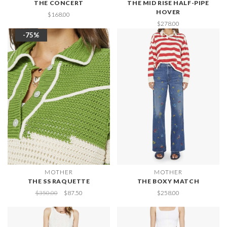
THE CONCERT
THE MID RISE HALF-PIPE
HOVER
$168.00
$278.00
-75%
MOTHER
MOTHER
THE SS RAQUETTE
THE BOXY MATCH
$350.00
$87.50
$258.00