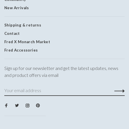
New Arrivals
Shipping & returns
Contact
Fred X Monarch Market
Fred Accessories
Sign up for our newsletter and get the latest updates, news
and product offers via email