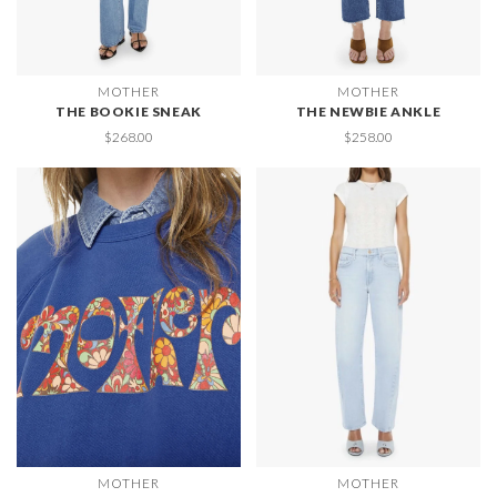
MOTHER
MOTHER
THE BOOKIE SNEAK
THE NEWBIE ANKLE
$268.00
$258.00
MOTHER
MOTHER