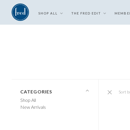
SHOP ALL
THE FRED EDIT
MEMBE
CATEGORIES
Sort b
Shop All
New Arrivals