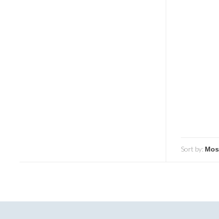
Sort by: