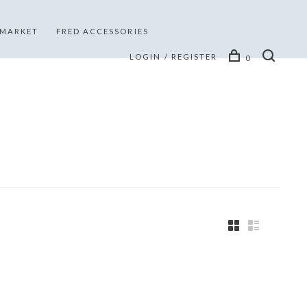
 MARKET
FRED ACCESSORIES
LOGIN / REGISTER
0