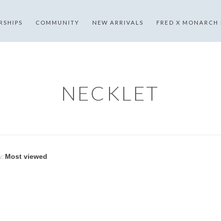
RSHIPS
COMMUNITY
NEW ARRIVALS
FRED X MONARCH
NECKLET
y: