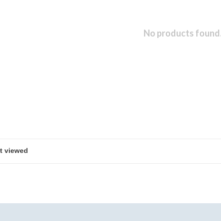
No products found.