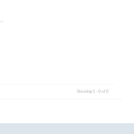
..
Showing 1 - 0 of 0