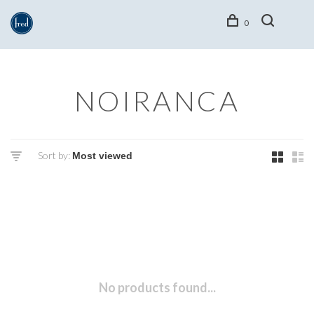
0
NOIRANCA
Sort by:
No products found...