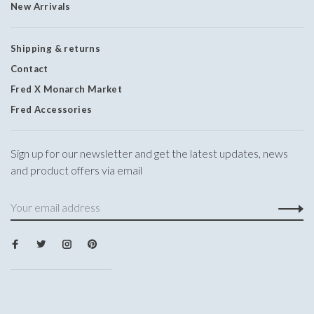
New Arrivals
Shipping & returns
Contact
Fred X Monarch Market
Fred Accessories
Sign up for our newsletter and get the latest updates, news
and product offers via email