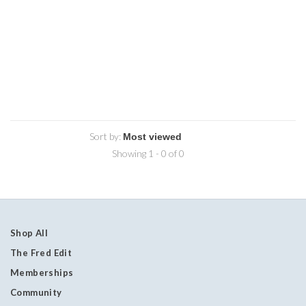
Sort by:
Showing 1 - 0 of 0
Shop All
The Fred Edit
Memberships
Community