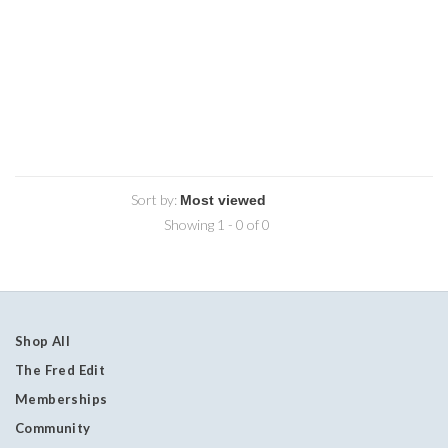
Sort by:
Showing 1 - 0 of 0
Shop All
The Fred Edit
Memberships
Community