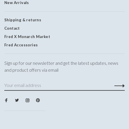
New Arrivals
Shipping & returns
Contact
Fred X Monarch Market
Fred Accessories
Sign up for our newsletter and get the latest updates, news
and product offers via email