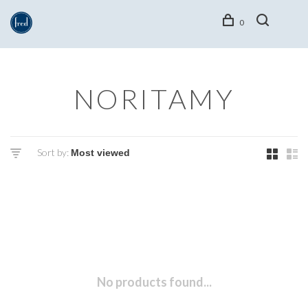
0
NORITAMY
Sort by:
No products found...