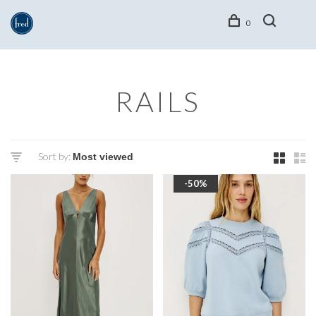
0
RAILS
Sort by:
-50%