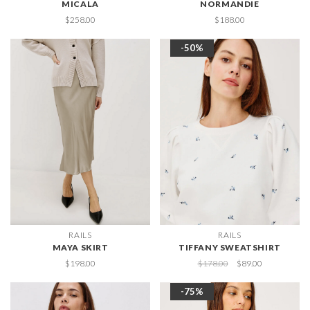
MICALA
NORMANDIE
$258.00
$188.00
-50%
RAILS
RAILS
MAYA SKIRT
TIFFANY SWEATSHIRT
$198.00
$178.00
$89.00
-75%