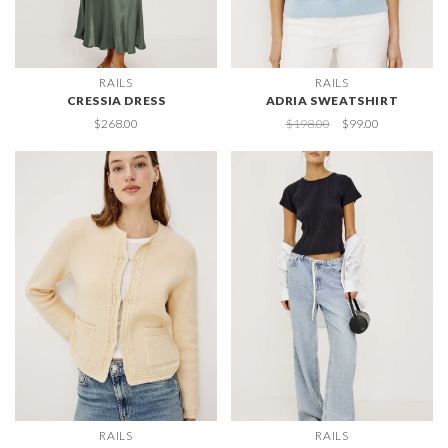
RAILS
RAILS
CRESSIA DRESS
ADRIA SWEATSHIRT
$268.00
$198.00
$99.00
RAILS
RAILS