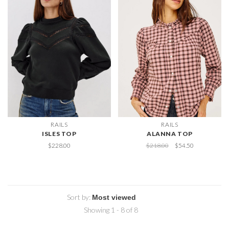
RAILS
RAILS
ISLES TOP
ALANNA TOP
$228.00
$218.00
$54.50
Sort by:
Showing 1 - 8 of 8