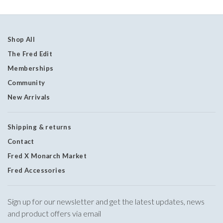
Shop All
The Fred Edit
Memberships
Community
New Arrivals
Shipping & returns
Contact
Fred X Monarch Market
Fred Accessories
Sign up for our newsletter and get the latest updates, news
and product offers via email