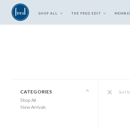
SHOP ALL
THE FRED EDIT
MEMBE
CATEGORIES
Sort b
Shop All
New Arrivals