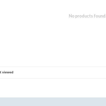
No products found.