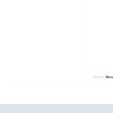
Sort by: