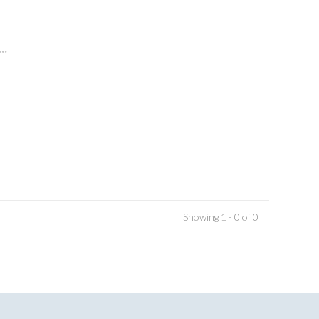
..
Showing 1 - 0 of 0