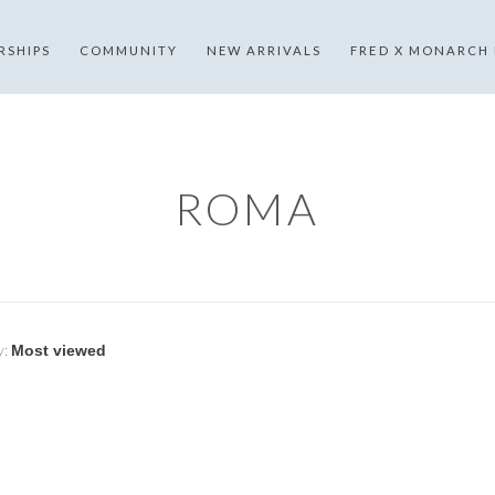
RSHIPS
COMMUNITY
NEW ARRIVALS
FRED X MONARCH
ROMA
y: