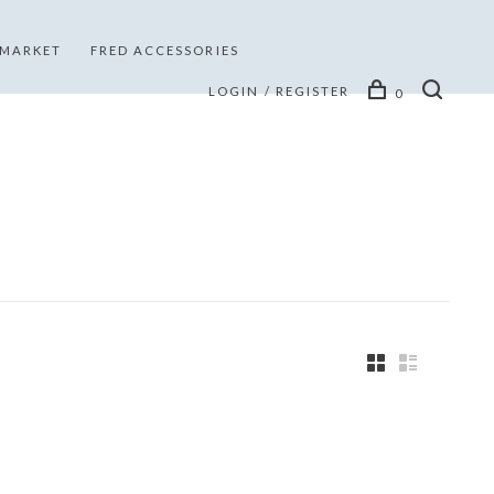
 MARKET
FRED ACCESSORIES
LOGIN / REGISTER
0