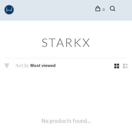
0
STARKX
Sort by:
No products found...