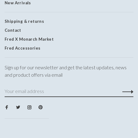
New Arrivals
Shipping & returns
Contact
Fred X Monarch Market
Fred Accessories
Sign up for our newsletter and get the latest updates, news
and product offers via email