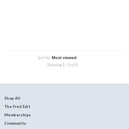
Sort by:
Showing 1 - 0 of 0
Shop All
The Fred Edit
Memberships
Community