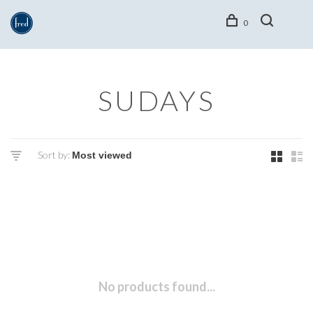
0
SUDAYS
Sort by:
No products found...