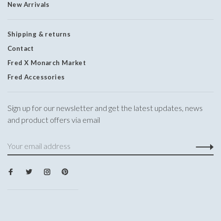
New Arrivals
Shipping & returns
Contact
Fred X Monarch Market
Fred Accessories
Sign up for our newsletter and get the latest updates, news
and product offers via email