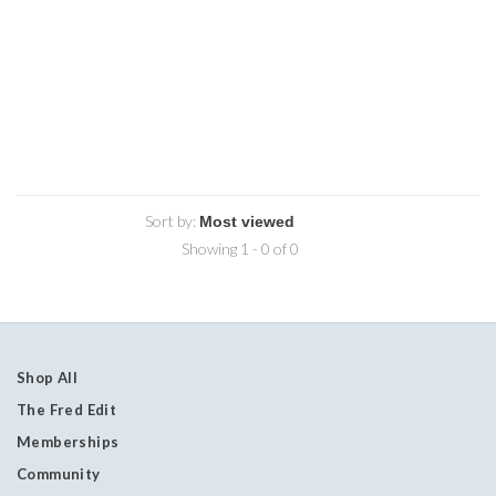
Sort by:
Showing 1 - 0 of 0
Shop All
The Fred Edit
Memberships
Community