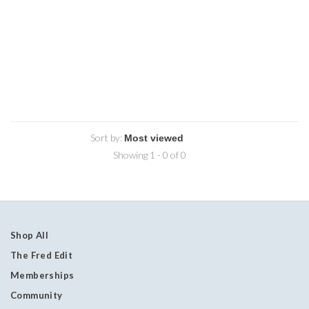
Sort by:
Showing 1 - 0 of 0
Shop All
The Fred Edit
Memberships
Community