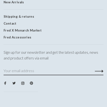
New Arrivals
Shipping & returns
Contact
Fred X Monarch Market
Fred Accessories
Sign up for our newsletter and get the latest updates, news
and product offers via email