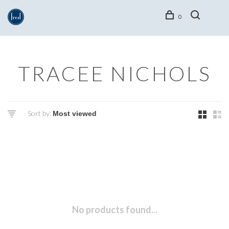
0
TRACEE NICHOLS
Sort by:
No products found...