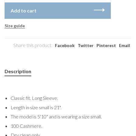
Add to cart
Size guide
Share this product:
Facebook
Twitter
Pinterest
Email
Description
Classic fit. Long Sleeve.
Length in size small is 21".
The model is 5'10" and is wearing a size small.
100 Cashmere.
Dry clean only.