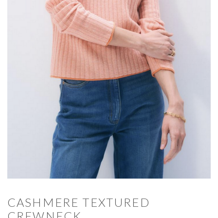
CASHMERE TEXTURED
CREWNECK