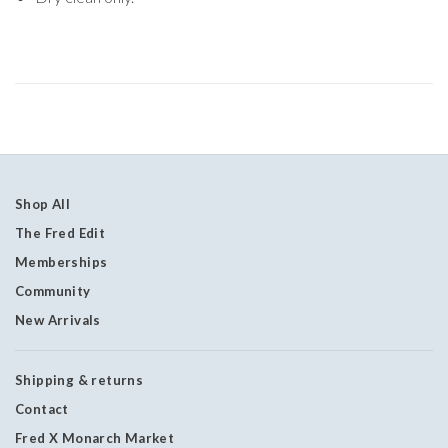
Shop All
The Fred Edit
Memberships
Community
New Arrivals
Shipping & returns
Contact
Fred X Monarch Market