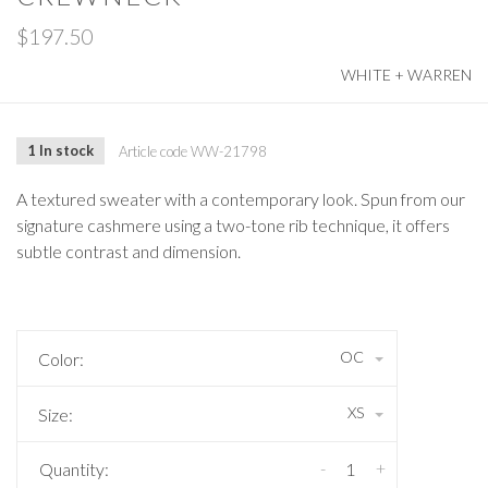
$197.50
WHITE + WARREN
1 In stock
Article code
WW-21798
A textured sweater with a contemporary look. Spun from our
signature cashmere using a two-tone rib technique, it offers
subtle contrast and dimension.
OC
Color:
XS
Size:
-
+
Quantity: