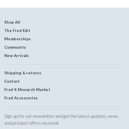
Shop All
The Fred Edit
Memberships
Community
New Arrivals
Shipping & returns
Contact
Fred X Monarch Market
Fred Accessories
Sign up for our newsletter and get the latest updates, news
and product offers via email