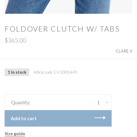
FOLDOVER CLUTCH W/ TABS
$365.00
CLARE V
1 In stock
Article code
CV-1000449
-
+
Quantity:
Add to cart
Size guide