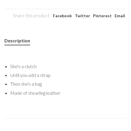
Share this product:
Facebook
Twitter
Pinterest
Email
Description
She's a clutch
Until you add a strap
Then she's a bag
Made of shearling leather