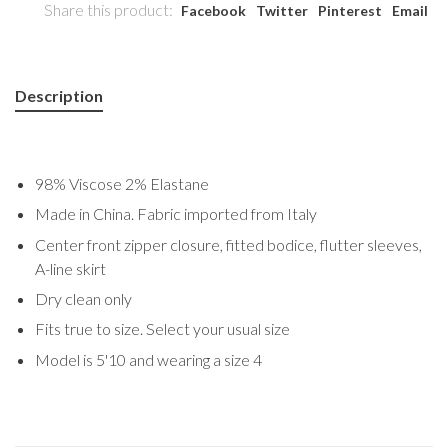
Share this product:
Facebook
Twitter
Pinterest
Email
Description
98% Viscose 2% Elastane
Made in China. Fabric imported from Italy
Center front zipper closure, fitted bodice, flutter sleeves,
A-line skirt
Dry clean only
Fits true to size. Select your usual size
Model is 5'10 and wearing a size 4