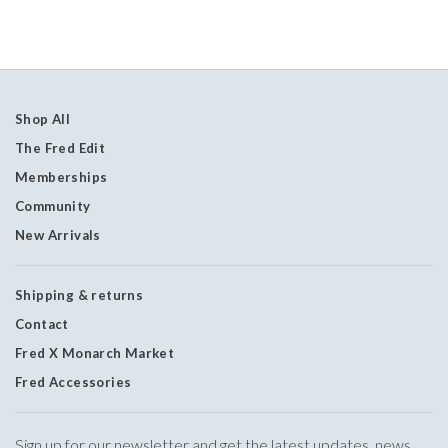
Shop All
The Fred Edit
Memberships
Community
New Arrivals
Shipping & returns
Contact
Fred X Monarch Market
Fred Accessories
Sign up for our newsletter and get the latest updates, news