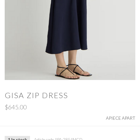
GISA ZIP DRESS
$645.00
APIECE APART
1 In stock
Article code
APA-2854MCD