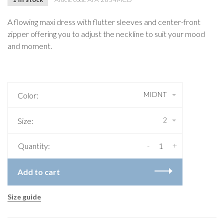
A flowing maxi dress with flutter sleeves and center-front
zipper offering you to adjust the neckline to suit your mood
and moment.
MIDNT
Color:
2
Size:
-
+
Quantity:
Add to cart
Size guide