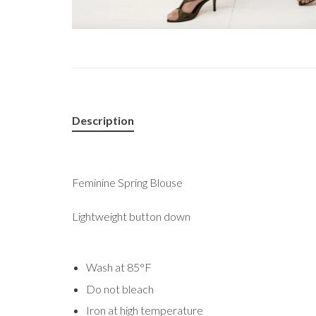
Description
Feminine Spring Blouse
Lightweight button down
Wash at 85°F
Do not bleach
Iron at high temperature