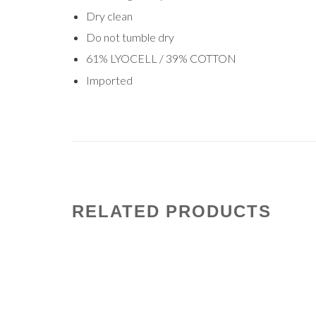
Dry clean
Do not tumble dry
61% LYOCELL / 39% COTTON
Imported
RELATED PRODUCTS