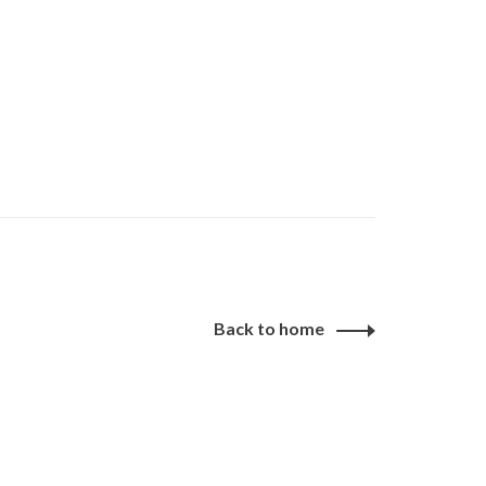
Back to home