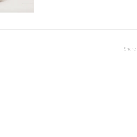
Share 