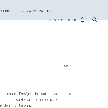
 MARKET
FRED ACCESSORIES
LOGIN / REGISTER
0
BASH
sian charm. Designed in a soft blush hue, this
ilhouette, subtle drape, and delicate
y denim or tailoring.