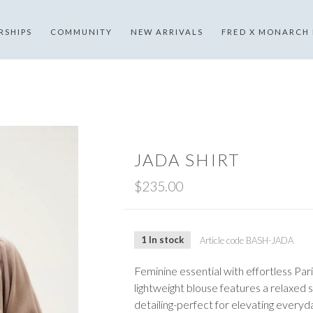
RSHIPS
COMMUNITY
NEW ARRIVALS
FRED X MONARCH
JADA SHIRT
$235.00
1 In stock
Article code
BASH-JADA
Feminine essential with effortless Pari
lightweight blouse features a relaxed s
detailing-perfect for elevating everyda