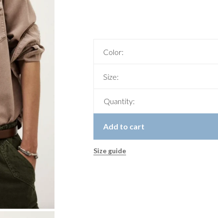
Color:
Size:
Quantity:
Add to cart
Size guide