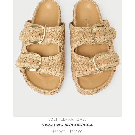
LOEFFLER RANDALL
NICO TWO BAND SANDAL
$350.00
$245.00