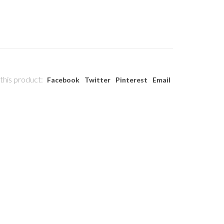
this product:
Facebook
Twitter
Pinterest
Email