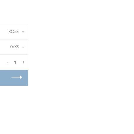
ROSE
0/XS
-
+