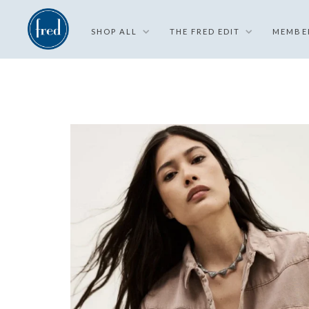
SHOP ALL
THE FRED EDIT
MEMBE