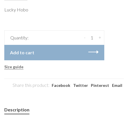
Lucky Hobo
-
+
Quantity:
Add to cart
Size guide
Share this product:
Facebook
Twitter
Pinterest
Email
Description