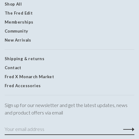
Shop All
The Fred Edit
Memberships
Community
New Arrivals
Shipping & returns
Contact
Fred X Monarch Market
Fred Accessories
Sign up for our newsletter and get the latest updates, news
and product offers via email