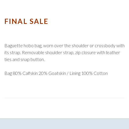
FINAL SALE
Baguette hobo bag, worn over the shoulder or crossbody with
its strap. Removable shoulder strap, zip closure with leather
ties and snap button.
Bag 80% Calfskin 20% Goatskin / Lining 100% Cotton