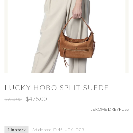
LUCKY HOBO SPLIT SUEDE
$475.00
$950.00
JEROME DREYFUSS
1 In stock
Article code
JD-45LUCKHOCR